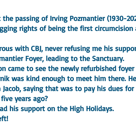
t the passing of Irving Pozmantier (1930-202
ng rights of being the first circumcision
s with CBJ, never refusing me his suppor
mantier Foyer, leading to the Sanctuary.
came to see the newly refurbished foyer 
nik was kind enough to meet him there. He
 Jacob, saying that was to pay his dues for 
ive years ago?
 his support on the High Holidays.
ft!