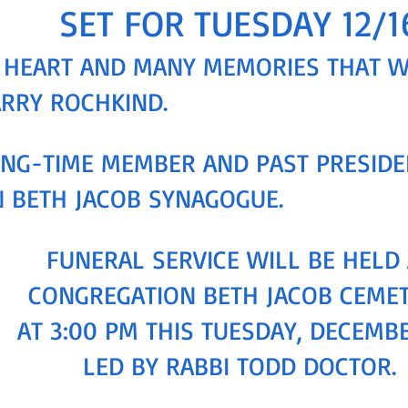
SET FOR TUESDAY 12/1
AD HEART AND MANY MEMORIES THAT 
ARRY ROCHKIND.
NG-TIME MEMBER AND PAST PRESIDE
 BETH JACOB SYNAGOGUE.
FUNERAL SERVICE WILL BE HELD 
CONGREGATION BETH JACOB CEME
AT 3:00 PM THIS TUESDAY, DECEMBE
LED BY RABBI TODD DOCTOR.