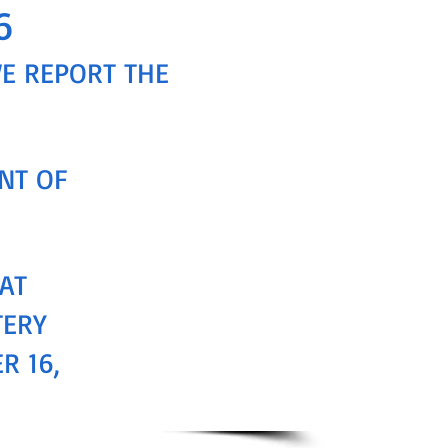
6
WE REPORT THE
NT OF
AT
TERY
R 16,