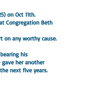
5) on Oct 11th.
 at Congregation Beth
t on any worthy cause.
bearing his
 gave her another
the next five years.