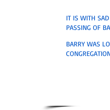
IT IS WITH S
PASSING OF B
BARRY WAS LO
CONGREGATION