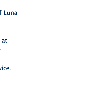
of Luna
.
 at
e
ice.