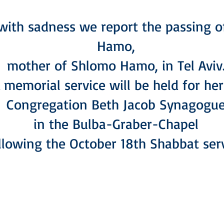
s with sadness we report the passing 
Hamo,
mother of Shlomo Hamo, in Tel Aviv
 memorial service will be held for her
Congregation Beth Jacob Synagogu
in the Bulba-Graber-Chapel
llowing the October 18th Shabbat serv