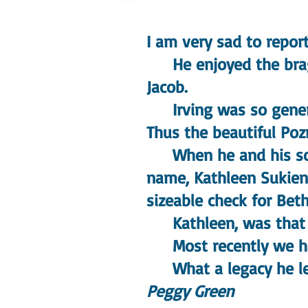
I am very sad to repor
He enjoyed the braggi
Jacob.
Irving was so generou
Thus the beautiful Poz
When he and his son 
name, Kathleen Sukien
sizeable check for Beth
Kathleen, was that f
Most recently we had
What a legacy he le
Peggy Green