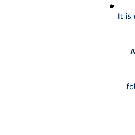
It i
A
fo