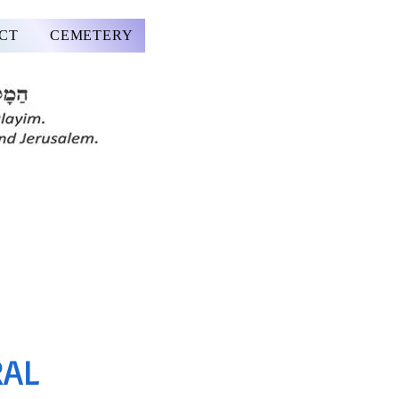
CT
CEMETERY
RAL