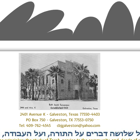
Established 1931
2401 Avenue K - Galveston, Texas 77550-4403
PO Box 750 - Galveston, TX 77553-0750
Tel: 409-762-4545
cbjgalveston@yahoo.com