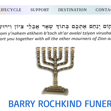
LIFECYCLE
SUPPORT
DESTINATION
CONTA
BARRY ROCHKIND FUNE