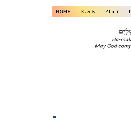
HOME
Events
About