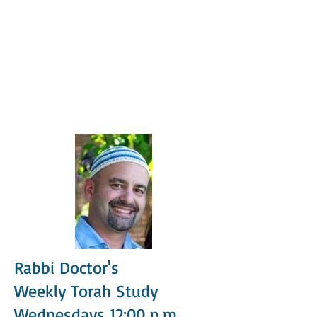
Rabbi Doctor's
Weekly Torah Study
Wednesdays 12:00 p.m.