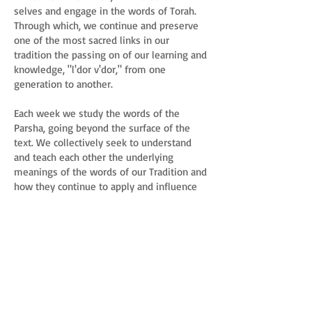
selves and engage in the words of Torah.
Through which, we continue and preserve
one of the most sacred links in our
tradition the passing on of our learning and
knowledge, "l'dor v'dor," from one
generation to another.
Each week we study the words of the
Parsha, going beyond the surface of the
text. We collectively seek to understand
and teach each other the underlying
meanings of the words of our Tradition and
how they continue to apply and influence
our lives today.
You are invited to join us whenever you
can. Torah study is an ongoing learning
opportunity. No prior knowledge needed.
Philosophy