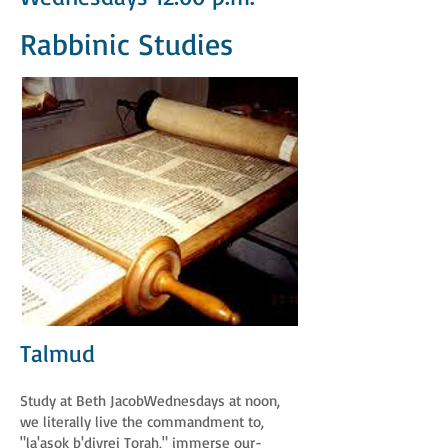
Rabbinic Studies
Talmud
Study at Beth JacobWednesdays at noon,
we literally live the commandment to,
"la'asok b'divrei Torah," immerse our-