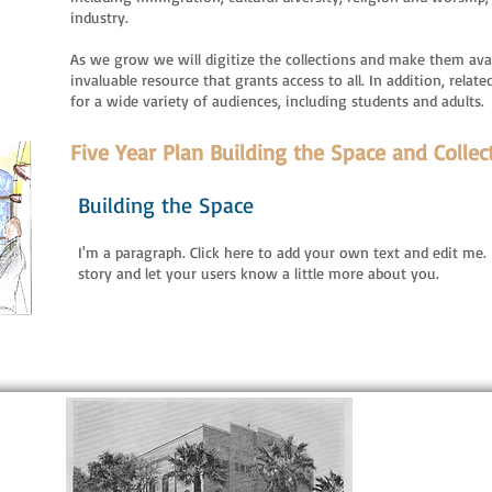
industry.
As we grow we will digitize the collections and make them avai
invaluable resource that grants access to all. In addition, rel
for a wide variety of audiences, including students and adults.
Five Year Plan Building the Space and Collec
Building the Space
I'm a paragraph. Click here to add your own text and edit me. I
story and let your users know a little more about you.