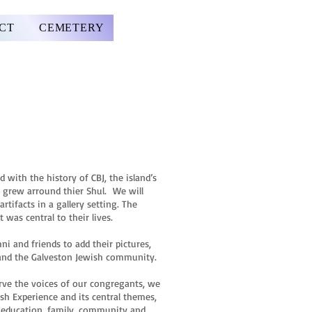
CT
CEMETERY
 with the history of CBJ, the island’s
 grew arround thier Shul. We will
tifacts in a gallery setting. The
 was central to their lives.
ni and friends to add their pictures,
s and the Galveston Jewish community.
serve the voices of our congregants, we
sh Experience and its central themes,
p, education, family, community and