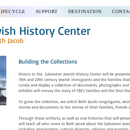
LIFECYCLE
SUPPORT
DESTINATION
CONTA
ish History Center
th Jacob
Building the Collections
Vistors to the Galveston Jewish History Center will be presented
19th and 20th century Jewish immigrants and the families that
curate and display a collection of documents, photographs and ar
exhibits will convey the story of CBJ’s families and the Shul that
To grow the collection, we solicit Beth Jacob congregants, alum
stories and documents to the stories of thier families, friend
Through these artifacts, as well as oral histories that will pre
will teach all who come to Beth Jacob about the Galveston Jewi
including immigration, cultural diversity, religion and worshi