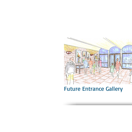
Future Entrance Gallery