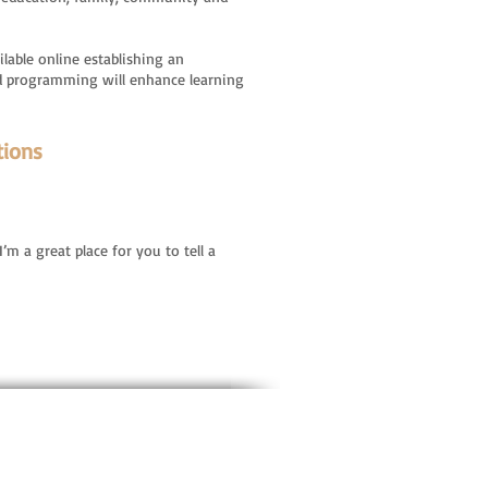
lable online establishing an
ated programming will enhance learning
tions
’m a great place for you to tell a