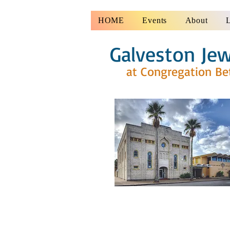
HOME
Events
About
Galveston Jew
at Congregation Be