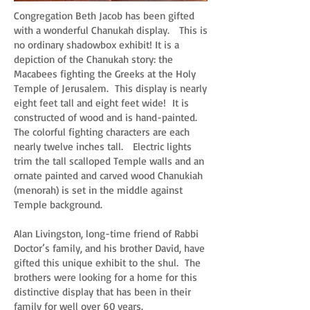
Congregation Beth Jacob has been gifted
with a wonderful Chanukah display. This is
no ordinary shadowbox exhibit! It is a
depiction of the Chanukah story: the
Macabees fighting the Greeks at the Holy
Temple of Jerusalem. This display is nearly
eight feet tall and eight feet wide! It is
constructed of wood and is hand-painted.
The colorful fighting characters are each
nearly twelve inches tall. Electric lights
trim the tall scalloped Temple walls and an
ornate painted and carved wood Chanukiah
(menorah) is set in the middle against
Temple background.
Alan Livingston, long-time friend of Rabbi
Doctor’s family, and his brother David, have
gifted this unique exhibit to the shul. The
brothers were looking for a home for this
distinctive display that has been in their
family for well over 60 years.