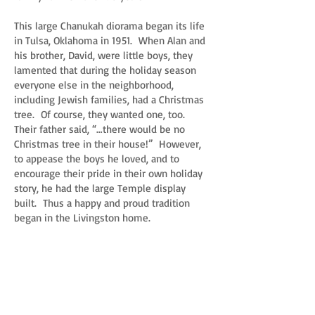
This large Chanukah diorama began its life
in Tulsa, Oklahoma in 1951. When Alan and
his brother, David, were little boys, they
lamented that during the holiday season
everyone else in the neighborhood,
including Jewish families, had a Christmas
tree. Of course, they wanted one, too.
Their father said, “…there would be no
Christmas tree in their house!” However,
to appease the boys he loved, and to
encourage their pride in their own holiday
story, he had the large Temple display
built. Thus a happy and proud tradition
began in the Livingston home.
Every year, the Livingston family hosted the
family Chanukah celebration at their home.
The children would set up the display in
front of the fireplace. Gifts were placed in
front of the display, and every night of