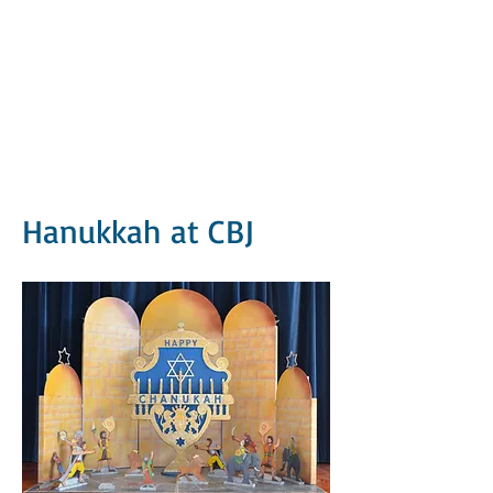
Hanukkah at CBJ